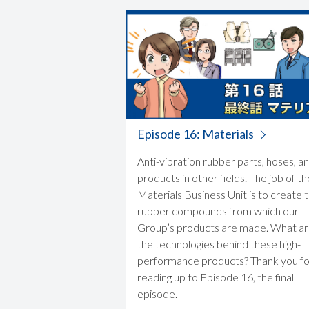
Episode 16: Materials
Anti-vibration rubber parts, hoses, a
products in other fields. The job of th
Materials Business Unit is to create 
rubber compounds from which our
Group’s products are made. What a
the technologies behind these high-
performance products? Thank you fo
reading up to Episode 16, the final
episode.