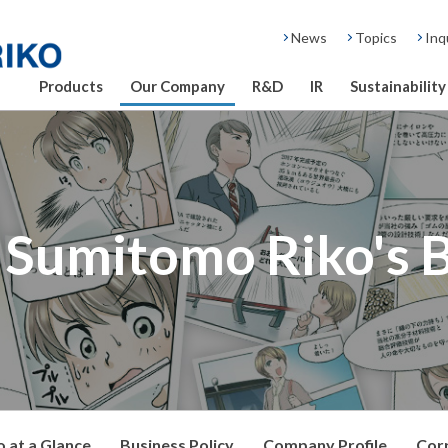
News
Topics
Inq
Products
Our Company
R&D
IR
Sustainability
Sumitomo Riko's 
 at a Glance
Business Policy
Company Profile
Cor