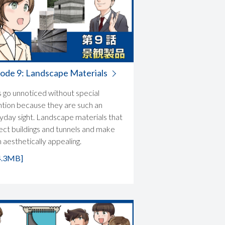
ode 9: Landscape Materials
s go unnoticed without special
ntion because they are such an
yday sight. Landscape materials that
ect buildings and tunnels and make
 aesthetically appealing.
4.3MB]