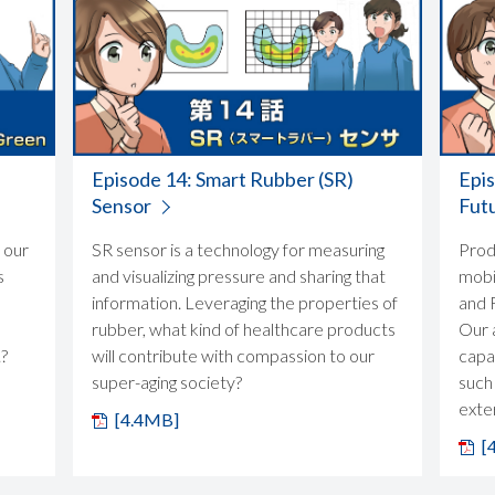
Episode 14: Smart Rubber (SR)
Epi
Sensor
Fut
 our
SR sensor is a technology for measuring
Prod
s
and visualizing pressure and sharing that
mobil
information. Leveraging the properties of
and F
rubber, what kind of healthcare products
Our 
.?
will contribute with compassion to our
capab
super-aging society?
such
exter
[4.4MB]
[