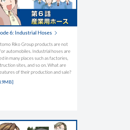
ode 6: Industrial Hoses
tomo Riko Group products are not
for automobiles. Industrial hoses are
zed in many places such as factories,
truction sites, and so on. What are
features of their production and sale?
3.9MB]