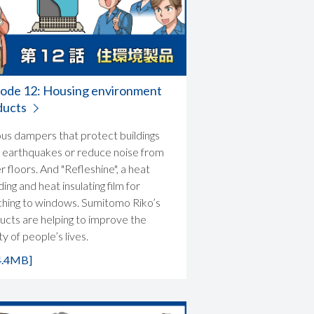
sode 12: Housing environment
ducts
ous dampers that protect buildings
 earthquakes or reduce noise from
 floors. And "Refleshine", a heat
ding and heat insulating film for
ching to windows. Sumitomo Riko’s
ucts are helping to improve the
ty of people’s lives.
4.4MB]