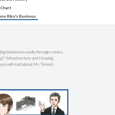
 Chart
mo Riko's Business
ing businesses easily through comics.
)", "Infrastructure and Housing
 you will read about Ms. Tomoi's