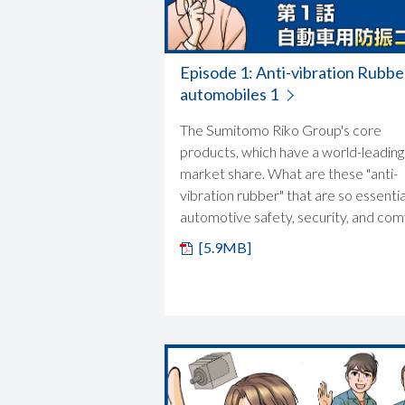
Episode 1: Anti-vibration Rubbe
automobiles 1
The Sumitomo Riko Group's core
products, which have a world-leading
market share. What are these "anti-
vibration rubber" that are so essentia
automotive safety, security, and com
[5.9MB]