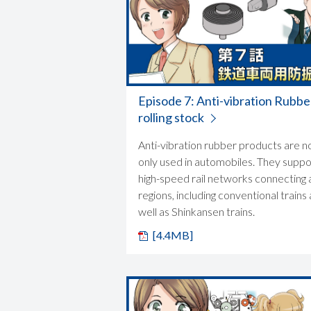
Episode 7: Anti-vibration Rubbe
rolling stock
Anti-vibration rubber products are n
only used in automobiles. They suppo
high-speed rail networks connecting a
regions, including conventional trains 
well as Shinkansen trains.
[4.4MB]