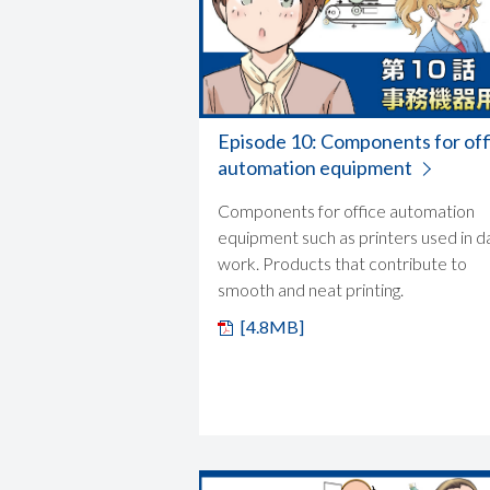
Episode 10: Components for off
automation equipment
Components for office automation
equipment such as printers used in da
work. Products that contribute to
smooth and neat printing.
[4.8MB]