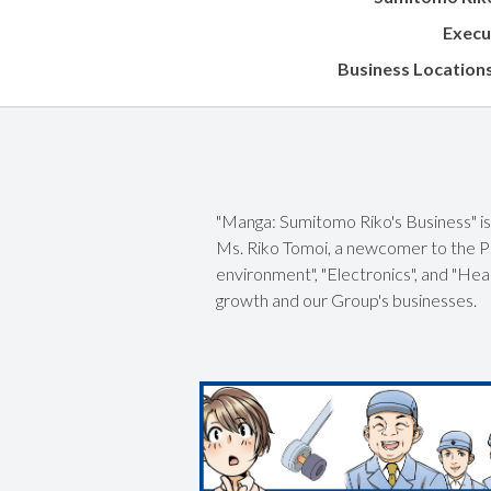
Execu
Business Location
"Manga: Sumitomo Riko's Business" is 
Ms. Riko Tomoi, a newcomer to the Pu
environment", "Electronics", and "Hea
growth and our Group's businesses.