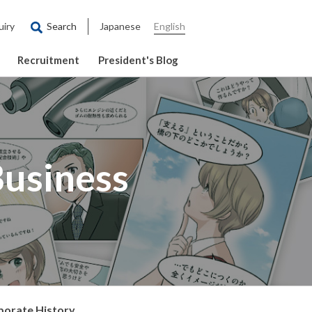
uiry
Search
Japanese
English
Recruitment
President's Blog
Business
porate History