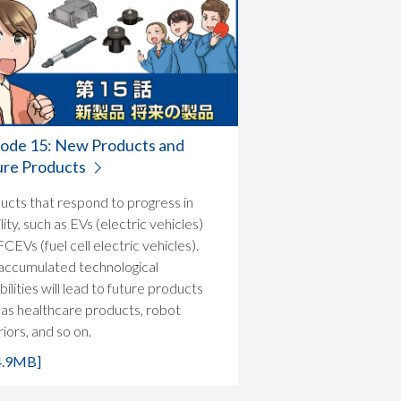
sode 15: New Products and
ure Products
ucts that respond to progress in
ity, such as EVs (electric vehicles)
CEVs (fuel cell electric vehicles).
accumulated technological
ilities will lead to future products
 as healthcare products, robot
iors, and so on.
4.9MB]