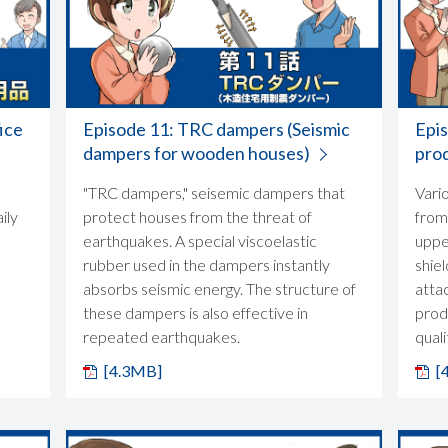
ice
Episode 11: TRC dampers (Seismic
Epi
dampers for wooden houses)
pro
"TRC dampers," seisemic dampers that
Vari
ily
protect houses from the threat of
from
earthquakes. A special viscoelastic
upper
rubber used in the dampers instantly
shiel
absorbs seismic energy. The structure of
atta
these dampers is also effective in
prod
repeated earthquakes.
quali
[4.3MB]
[