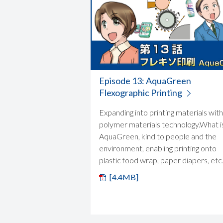
Episode 13: AquaGreen
Flexographic Printing
Expanding into printing materials with
polymer materials technology.What i
AquaGreen, kind to people and the
environment, enabling printing onto
plastic food wrap, paper diapers, etc
[4.4MB]