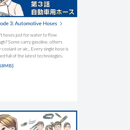
sode 3: Automotive Hoses
t hoses just for water to flow
ugh? Some carry gasoline, others
 coolant or air... Every single hose is
d full of the latest technologies.
3.8MB]