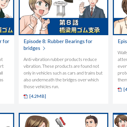
r for
Episode 8: Rubber Bearings for
Epis
bridges
Wall
ot
Anti-vibration rubber products reduce
atte
rt
vibration. These products are found not
ever
ll
only in vehicles such as cars and trains but
prot
as
also underneath the bridges over which
them
those vehicles run.
[
[4.2MB]