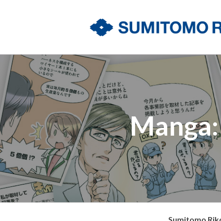
Manga: 
Sumitomo Riko