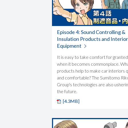
Episode 4: Sound Controlling &
Insulation Products and Interior
Equipment
It is easy to take comfort for granted
when it becomes commonplace. Wh
products help to make car interiors 
and comfortable? The Sumitomo Rik
Group's technologies are also usherin
the future.
[4.3MB]