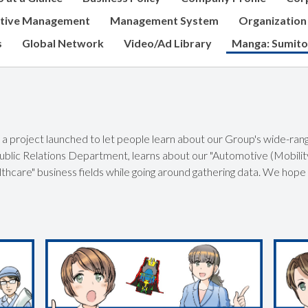
tive Management
Management System
Organization
s
Global Network
Video/Ad Library
Manga: Sumito
a project launched to let people learn about our Group's wide-rang
blic Relations Department, learns about our "Automotive (Mobility
lthcare" business fields while going around gathering data. We hope