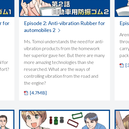
r for
Episode 2: Anti-vibration Rubber for
Epi
automobiles 2
Aren'
Ms. Tomoi understands the need for anti-
thro
vibration products from the homework
carry
her superior gave her. But there are many
packe
l for
more amazing technologies than she
[
fort?
researched. What are the ways of
controlling vibration from the road and
the engine?
[4.7MB]