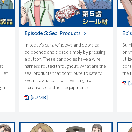
Episode 5: Seal Products
Epis
In today's cars, windows and doors can
Sumi
be opened and closed simply by pressing
only 
a button. These car bodies have a wire
utili
at
harness routed throughout. What are the
cons
quiet
seal products that contribute to safety,
the 
o
security, and comfort resulting from
[
g in
increased electrical equipment?
[5.7MB]