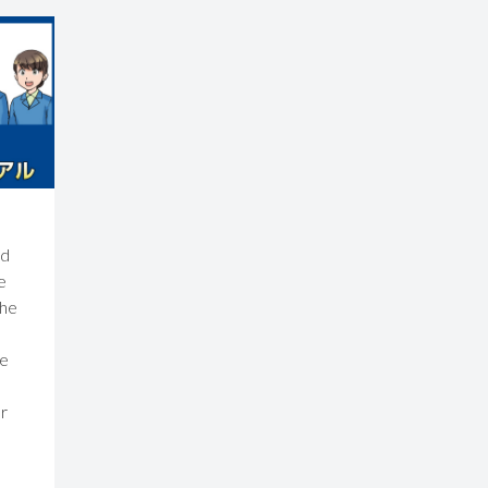
nd
e
the
re
r