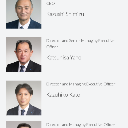
CEO
Kazushi
Shimizu
Director and Senior Managing Executive
Officer
Katsuhisa
Yano
Director and Managing Executive Officer
Kazuhiko
Kato
Director and Managing Executive Officer