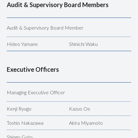
Audit & Supervisory Board Members
Audit &
Supervisory Board Member
Hideo Yamane
Shinichi Waku
Executive Officers
Managing Executive Officer
Kenji Ryugo
Kazuo Oe
Toshio Nakazawa
Akira Miyamoto
Shingo Goto