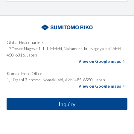
Global
Headquarters
JP Tower Nagoya 1-1-1, Meieki, Nakamura-ku, Nagoya-shi,
Aichi
450-6316, Japan
View on Google maps
Komaki Head
Office
1, Higashi 3-chome, Komaki-shi, Aichi 485-8550, Japan
View on Google maps
Inquiry