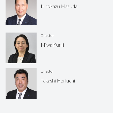
Hirokazu
Masuda
Director
Miwa
Kunii
Director
Takashi
Horiuchi