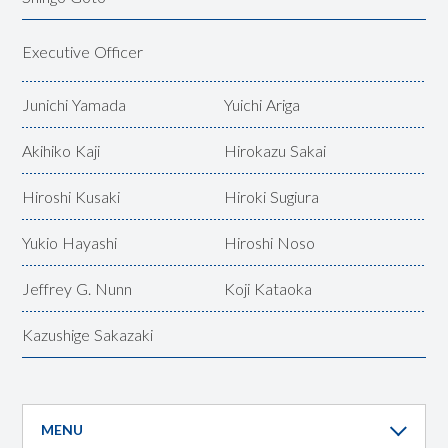
Executive Officer
Junichi Yamada
Yuichi Ariga
Akihiko Kaji
Hirokazu Sakai
Hiroshi Kusaki
Hiroki Sugiura
Yukio Hayashi
Hiroshi Noso
Jeffrey G. Nunn
Koji Kataoka
Kazushige Sakazaki
MENU