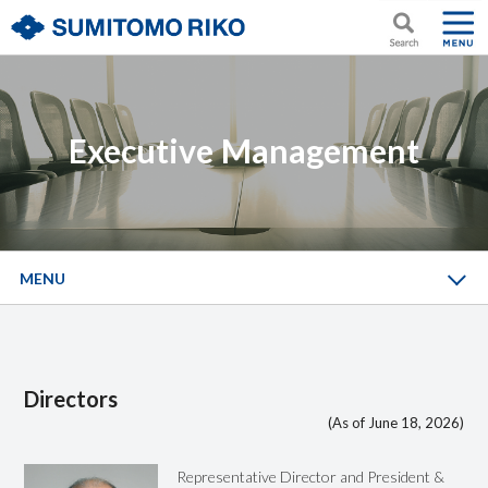
Executive Management
MENU
Directors
(As of June 18, 2026)
Representative Director and President &