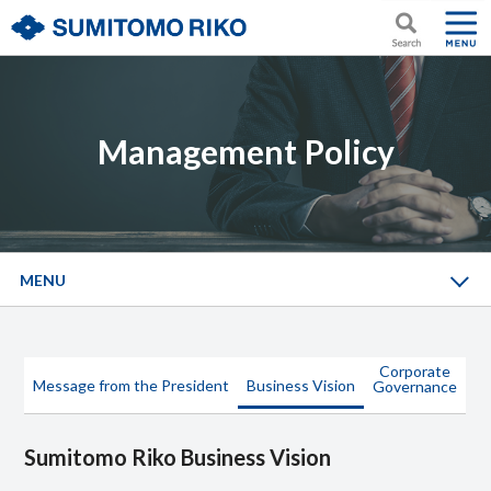
Management Policy
MENU
Corporate
Message from the President
Business Vision
Governance
Sumitomo Riko Business Vision