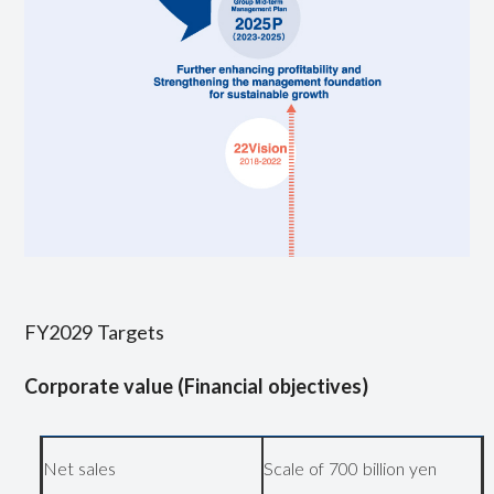
FY2029 Targets
Corporate value (Financial objectives)
Net sales
Scale of 700 billion yen