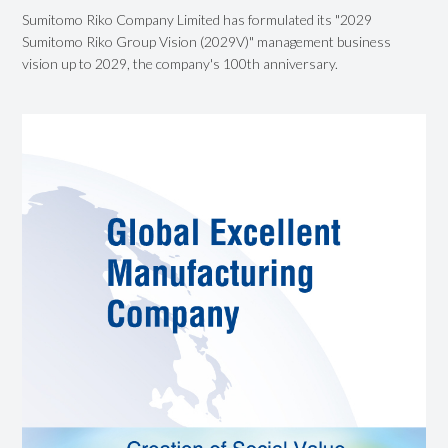
Sumitomo Riko Company Limited has formulated its "2029
Sumitomo Riko Group Vision (2029V)" management business
vision up to 2029, the company's 100th anniversary.