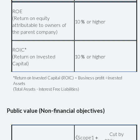
ROE
(Return on equity
10％ or higher
attributable to owners of
the parent company)
ROIC*
(Return on Invested
10％ or higher
Capital)
*Return on Invested Capital (ROIC) = Business profit ÷Invested
Assets
(Total Assets - Interest Free Liabilities)
Public value (Non-financial objectives)
Cut by
〈Scope1＋