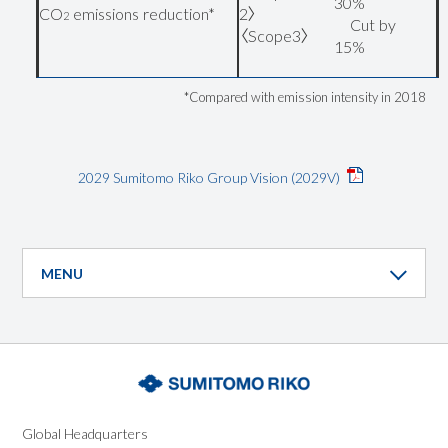
30%
CO
emissions reduction*
2〉
2
Cut by
〈Scope3〉
15%
*Compared with emission intensity in 2018
2029 Sumitomo Riko Group Vision (2029V)
MENU
Global
Headquarters