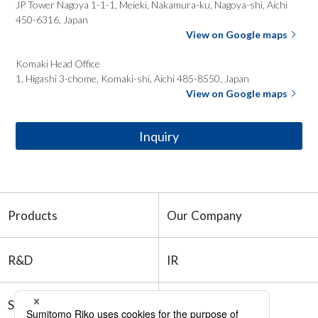
JP Tower Nagoya 1-1-1, Meieki, Nakamura-ku, Nagoya-shi,
Aichi
450-6316, Japan
View on Google maps
Komaki Head
Office
1, Higashi 3-chome, Komaki-shi, Aichi 485-8550, Japan
View on Google maps
Inquiry
Products
Our Company
R&D
IR
Sustainability
Recruitment